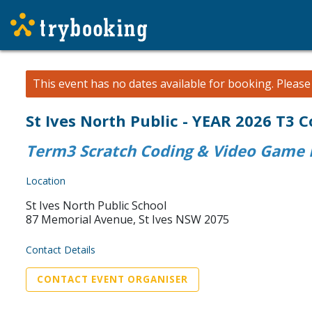
This event has no dates available for booking.
Pleas
St Ives North Public - YEAR 2026 T3
Term3 Scratch Coding & Video Game D
Location
St Ives North Public School
87 Memorial Avenue, St Ives NSW 2075
Contact Details
CONTACT EVENT ORGANISER