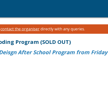
e
contact the organiser
directly with any queries.
 Coding Program (SOLD OUT)
eisgn After School Program from Friday 2