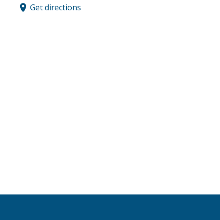
Get directions