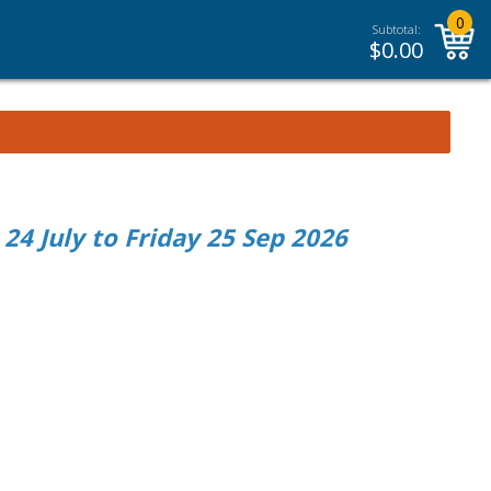
0
Subtotal:
$
0.00
4 July to Friday 25 Sep 2026