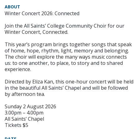
ABOUT
Winter Concert 2026: Connected
Join the All Saints’ College Community Choir for our
Winter Concert, Connected.
This year’s program brings together songs that speak
of home, hope, rhythm, light, memory and belonging.
The choir will explore the many ways music connects
us: to one another, to place, to story and to shared
experience.
Directed by Eliza Kan, this one-hour concert will be held
in the beautiful All Saints’ Chapel and will be followed
by afternoon tea.
Sunday 2 August 2026
3.00pm – 4.00pm
All Saints’ Chapel
Tickets $5
DATE