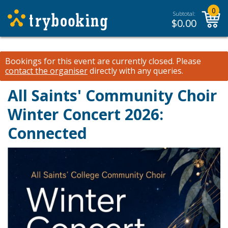
0
Subtotal:
$
0.00
Bookings for this event are currently closed.
Please
contact the organiser
directly with any queries.
All Saints' Community Choir
Winter Concert 2026:
Connected