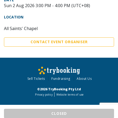
Sun 2 Aug 2026 3:00 PM - 4:00 PM (UTC+08)
LOCATION
All Saints' Chapel
CONTACT EVENT ORGANISER
Sell Tickets
Fundraising
About Us
©2026 TryBooking Pty Ltd
Privacy policy
Website terms of use
CLOSED