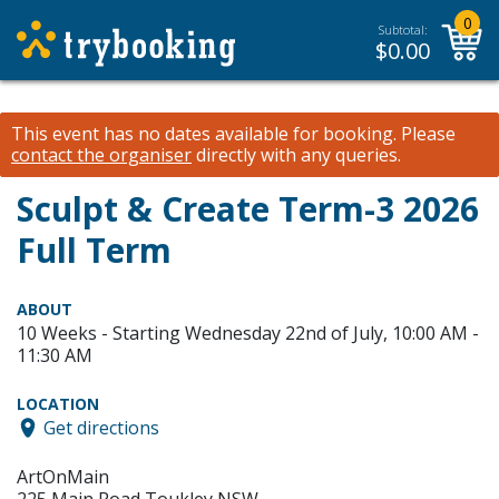
0
Subtotal:
$
0.00
This event has no dates available for booking.
Please
contact the organiser
directly with any queries.
Sculpt & Create Term-3 2026
Full Term
ABOUT
10 Weeks - Starting Wednesday 22nd of July, 10:00 AM -
11:30 AM
LOCATION
Get directions
ArtOnMain
225 Main Road Toukley NSW,