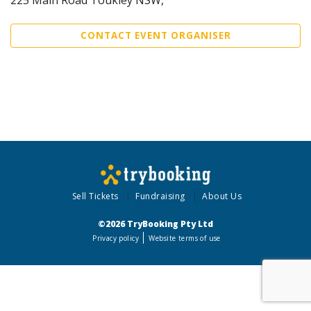
CONTACT EVENT ORGANISER
Sell Tickets
Fundraising
About Us
©2026 TryBooking Pty Ltd
Privacy policy
Website terms of use