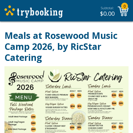
0
Subtotal:
$
0.00
Meals at Rosewood Music
Camp 2026, by RicStar
Catering