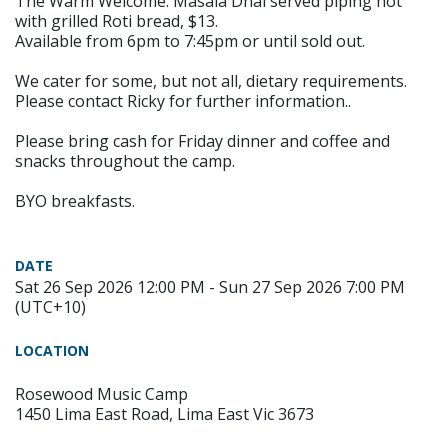
The Warm Welcome. Masala Dhal served piping hot
with grilled Roti bread, $13.
Available from 6pm to 7:45pm or until sold out.
We cater for some, but not all, dietary requirements.
Please contact Ricky for further information..
Please bring cash for Friday dinner and coffee and
snacks throughout the camp.
BYO breakfasts.
DATE
Sat 26 Sep 2026 12:00 PM - Sun 27 Sep 2026 7:00 PM
(UTC+10)
LOCATION
Rosewood Music Camp
1450 Lima East Road, Lima East Vic 3673