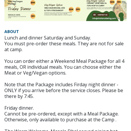
ABOUT
Lunch and dinner Saturday and Sunday.
You must pre-order these meals. They are not for sale
at camp.
You can order either a Weekend Meal Package for all 4
meals, OR individual meals. You can choose either the
Meat or Veg/Vegan options.
Note that the Package includes Firday night dinner -
ONLY if you arrive before the service closes. Please be
there by 7:45.
Friday dinner.
Cannot be pre-ordered, except with a Meal Package.
Otherwise, only available to purchase at the Camp .