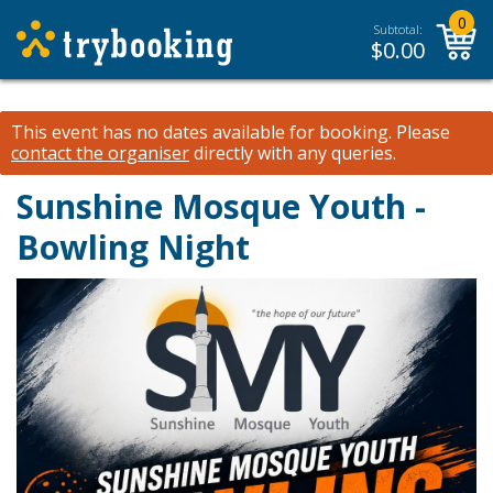
0
Subtotal:
$
0.00
This event has no dates available for booking.
Please
contact the organiser
directly with any queries.
Sunshine Mosque Youth -
Bowling Night