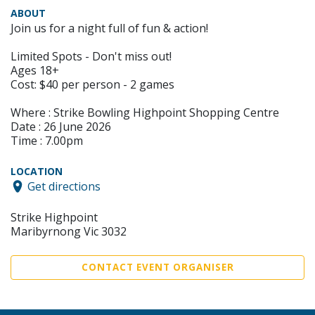
ABOUT
Join us for a night full of fun & action!
Limited Spots - Don't miss out!
Ages 18+
Cost: $40 per person - 2 games
Where : Strike Bowling Highpoint Shopping Centre
Date : 26 June 2026
Time : 7.00pm
LOCATION
Get directions
Strike Highpoint
Maribyrnong Vic 3032
CONTACT EVENT ORGANISER