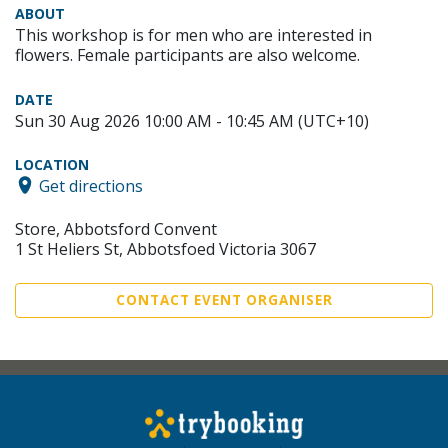
ABOUT
This workshop is for men who are interested in
flowers. Female participants are also welcome.
DATE
Sun 30 Aug 2026 10:00 AM - 10:45 AM (UTC+10)
LOCATION
Get directions
Store, Abbotsford Convent
1 St Heliers St, Abbotsfoed Victoria 3067
CONTACT EVENT ORGANISER