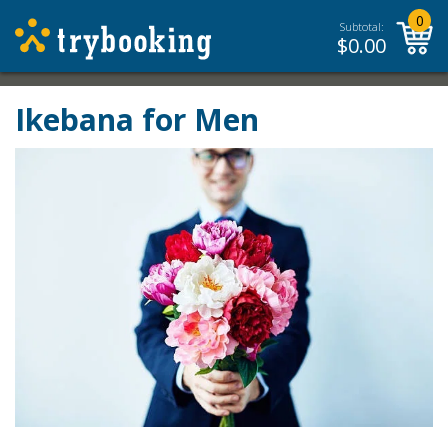
0
Subtotal:
$
0.00
Ikebana for Men