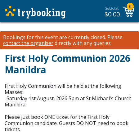
0
Subtotal:
$
0.00
Bookings for this event are currently closed.
Please
contact the organiser
directly with any queries.
First Holy Communion 2026
Manildra
First Holy Communion will be held at the following
Masses:
-Saturday 1st August, 2026 5pm at St Michael's Church
Manildra
Please just book ONE ticket for the First Holy
Communion candidate. Guests DO NOT need to book
tickets.