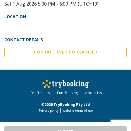
Sat 1 Aug 2026 5:00 PM - 6:00 PM (UTC+10)
LOCATION
CONTACT DETAILS
CONTACT EVENT ORGANISER
Sell Tickets
Fundraising
About Us
©2026 TryBooking Pty Ltd
Privacy policy
Website terms of use