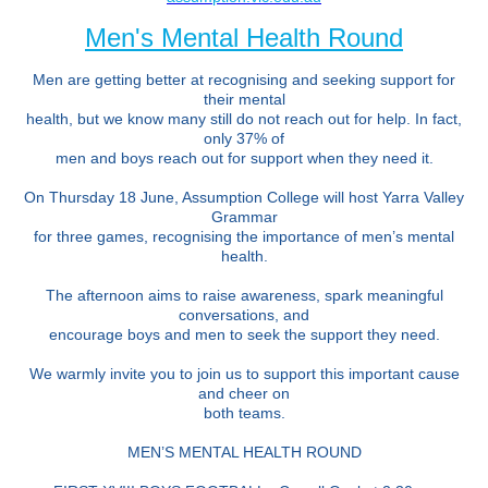
Men's Mental Health Round
Men are getting better at recognising and seeking support for
their mental
health, but we know many still do not reach out for help. In fact,
only 37% of
men and boys reach out for support when they need it.
On Thursday 18 June, Assumption College will host Yarra Valley
Grammar
for three games, recognising the importance of men’s mental
health.
The afternoon aims to raise awareness, spark meaningful
conversations, and
encourage boys and men to seek the support they need.
We warmly invite you to join us to support this important cause
and cheer on
both teams.
MEN’S MENTAL HEALTH ROUND