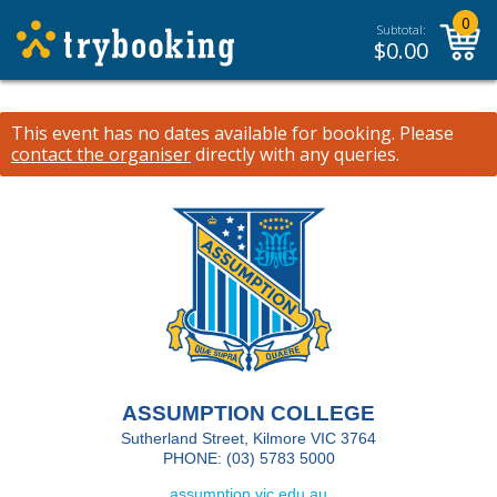
0
Subtotal:
$
0.00
This event has no dates available for booking.
Please
contact the organiser
directly with any queries.
ASSUMPTION COLLEGE
Sutherland Street, Kilmore VIC 3764
PHONE: (03) 5783 5000
assumption.vic.edu.au