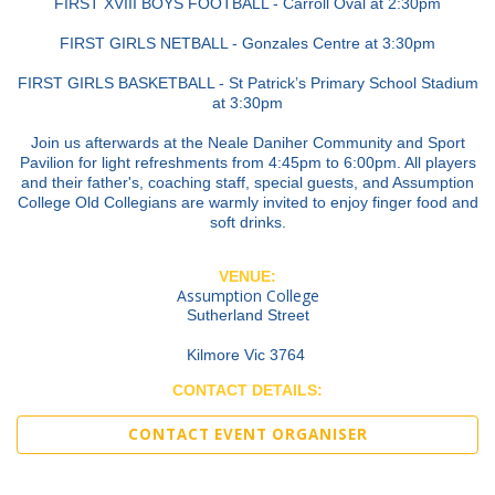
FIRST XVIII BOYS FOOTBALL - Carroll Oval at 2:30pm
FIRST GIRLS NETBALL - Gonzales Centre at 3:30pm
FIRST GIRLS BASKETBALL - St Patrick’s Primary School Stadium
at 3:30pm
Join us afterwards at the Neale Daniher Community and Sport
Pavilion for light refreshments from 4:45pm to 6:00pm. All players
and their father's, coaching staff, special guests, and Assumption
College Old Collegians are warmly invited to enjoy finger food and
soft drinks.
VENUE:
Assumption College
Sutherland Street
Kilmore Vic 3764
CONTACT DETAILS:
CONTACT EVENT ORGANISER