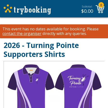
0
Subtotal:
$
0.00
This event has no dates available for booking.
Please
contact the organiser
directly with any queries.
2026 - Turning Pointe
Supporters Shirts