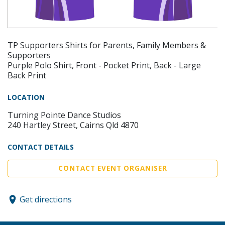
TP Supporters Shirts for Parents, Family Members &
Supporters
Purple Polo Shirt, Front - Pocket Print, Back - Large
Back Print
LOCATION
Turning Pointe Dance Studios
240 Hartley Street, Cairns Qld 4870
CONTACT DETAILS
CONTACT EVENT ORGANISER
Get directions