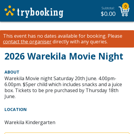
0
Subtotal:
$
0.00
This event has no dates available for booking.
Please
contact the organiser
directly with any queries.
2026 Warekila Movie Night
ABOUT
Warekila Movie night Saturday 20th June. 4.00pm-
6.00pm. $5per child which includes snacks and a juice
box. Tickets to be pre purchased by Thursday 18th
June.
LOCATION
Warekila Kindergarten