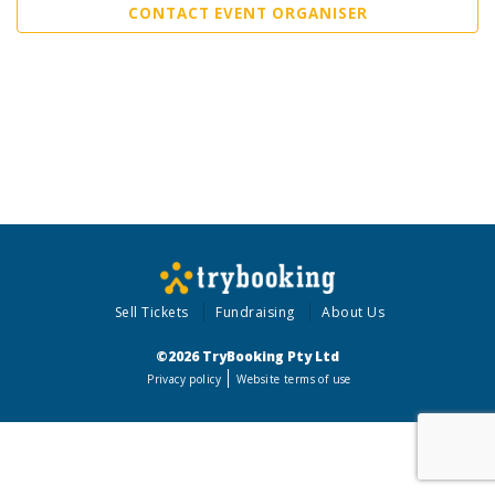
CONTACT EVENT ORGANISER
Sell Tickets
Fundraising
About Us
©2026 TryBooking Pty Ltd
Privacy policy
Website terms of use