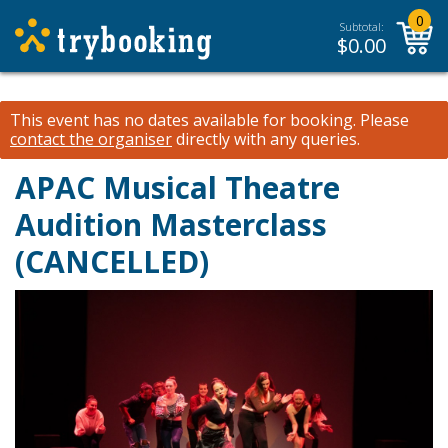
0
Subtotal:
$
0.00
This event has no dates available for booking.
Please
contact the organiser
directly with any queries.
APAC Musical Theatre
Audition Masterclass
(CANCELLED)