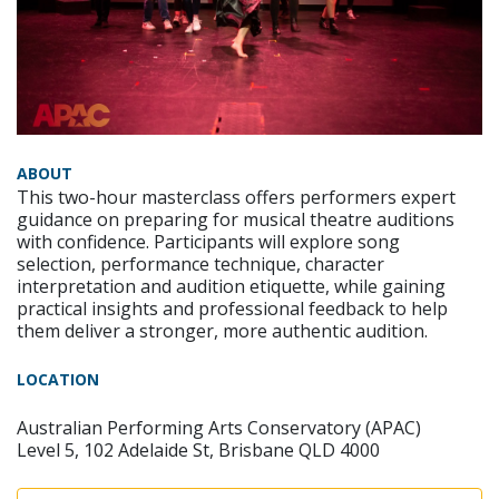
ABOUT
This two-hour masterclass offers performers expert
guidance on preparing for musical theatre auditions
with confidence. Participants will explore song
selection, performance technique, character
interpretation and audition etiquette, while gaining
practical insights and professional feedback to help
them deliver a stronger, more authentic audition.
LOCATION
Australian Performing Arts Conservatory (APAC)
Level 5, 102 Adelaide St, Brisbane QLD 4000