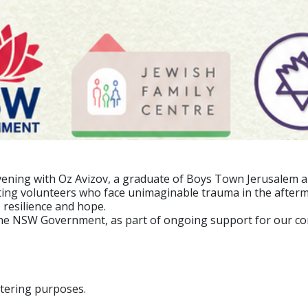
 evening with Oz Avizov, a graduate of Boys Town Jerusalem 
ting volunteers who face unimaginable trauma in the afterma
 resilience and hope.
the NSW Government, as part of ongoing support for our c
atering purposes.