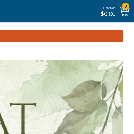
0
Subtotal:
$
0.00