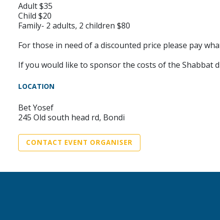
Adult $35
Child $20
Family- 2 adults, 2 children $80
For those in need of a discounted price please pay wha
If you would like to sponsor the costs of the Shabbat
LOCATION
Bet Yosef
245 Old south head rd, Bondi
CONTACT EVENT ORGANISER