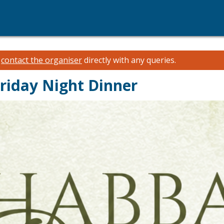
e
contact the organiser
directly with any queries.
riday Night Dinner