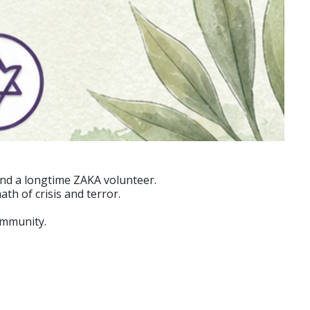
and a longtime ZAKA volunteer.
th of crisis and terror.
ommunity.