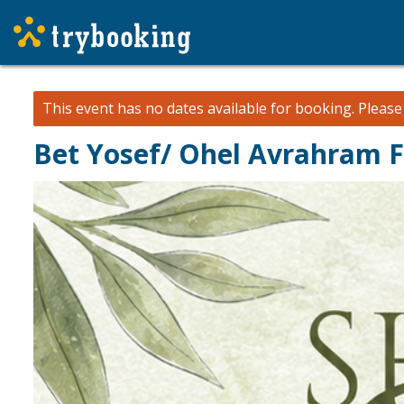
This event has no dates available for booking.
Pleas
Bet Yosef/ Ohel Avrahram F