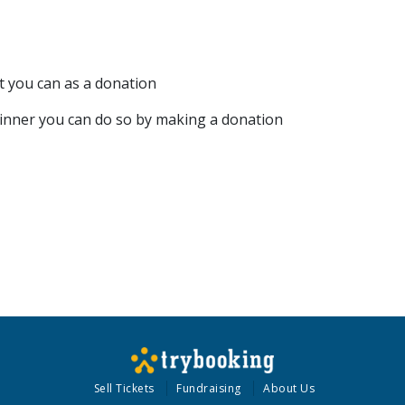
t you can as a donation
 dinner you can do so by making a donation
Sell Tickets
Fundraising
About Us