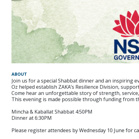
ABOUT
Join us for a special Shabbat dinner and an inspiring
Oz helped establish ZAKA’s Resilience Division, suppor
Come hear an unforgettable story of strength, service,
This evening is made possible through funding from 
Mincha & Kaballat Shabbat 4:50PM
Dinner at 6:30PM
Please register attendees by Wednesday 10 June for c