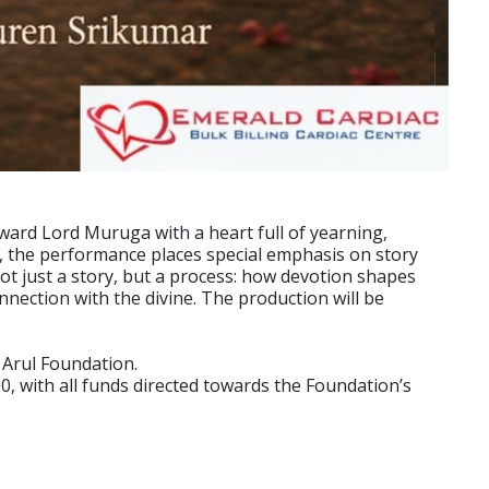
ward Lord Muruga with a heart full of yearning,
s, the performance places special emphasis on story
ot just a story, but a process: how devotion shapes
ection with the divine. The production will be
 Arul Foundation.
0, with all funds directed towards the Foundation’s