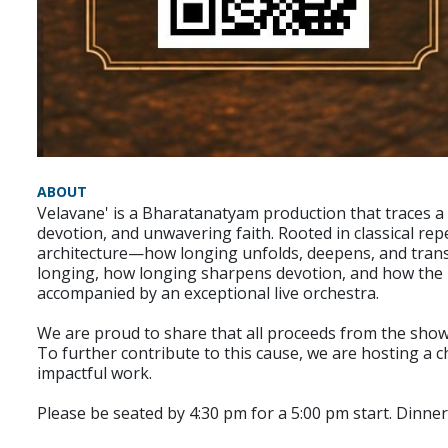
ABOUT
Velavane' is a Bharatanatyam production that traces a 
devotion, and unwavering faith. Rooted in classical re
architecture—how longing unfolds, deepens, and transfo
longing, how longing sharpens devotion, and how the h
accompanied by an exceptional live orchestra.
We are proud to share that all proceeds from the show 
To further contribute to this cause, we are hosting a c
impactful work.
Please be seated by 4:30 pm for a 5:00 pm start. Dinner