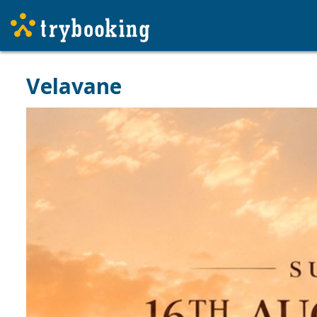
Velavane