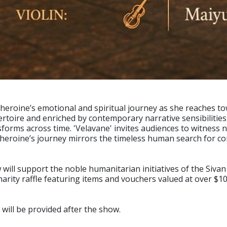
heroine’s emotional and spiritual journey as she reaches to
pertoire and enriched by contemporary narrative sensibilitie
rms across time. 'Velavane' invites audiences to witness n
eroine’s journey mirrors the timeless human search for conn
will support the noble humanitarian initiatives of the Sivan
harity raffle featuring items and vouchers valued at over $10
 will be provided after the show.