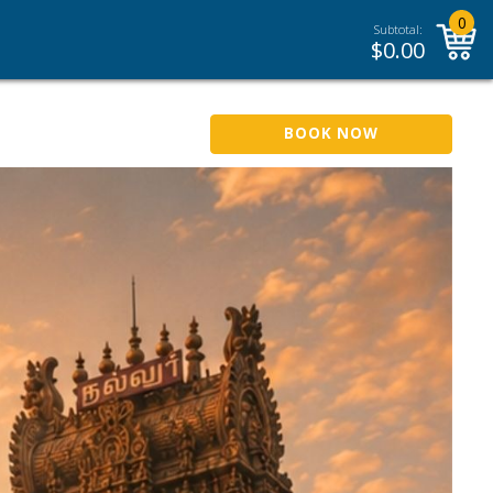
0
Subtotal:
$
0.00
BOOK NOW