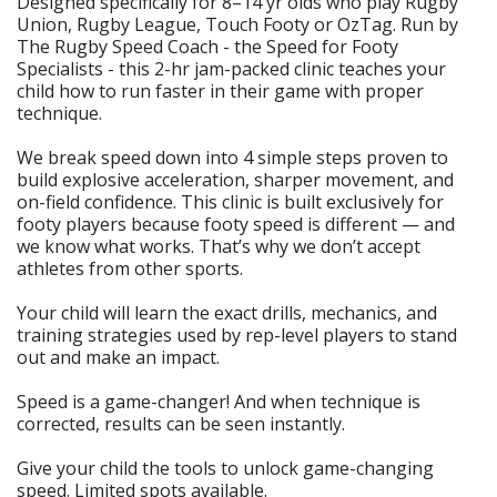
Designed specifically for 8–14 yr olds who play Rugby
Union, Rugby League, Touch Footy or OzTag. Run by
The Rugby Speed Coach - the Speed for Footy
Specialists - this 2-hr jam-packed clinic teaches your
child how to run faster in their game with proper
technique.
We break speed down into 4 simple steps proven to
build explosive acceleration, sharper movement, and
on-field confidence. This clinic is built exclusively for
footy players because footy speed is different — and
we know what works. That’s why we don’t accept
athletes from other sports.
Your child will learn the exact drills, mechanics, and
training strategies used by rep-level players to stand
out and make an impact.
Speed is a game-changer! And when technique is
corrected, results can be seen instantly.
Give your child the tools to unlock game-changing
speed. Limited spots available.