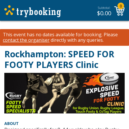
0
Subtotal:
$
0.00
This event has no dates available for booking.
Please
contact the organiser
directly with any queries.
Rockhampton: SPEED FOR
FOOTY PLAYERS Clinic
ABOUT