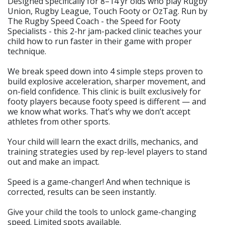
Designed specifically for 8–14 yr olds who play Rugby
Union, Rugby League, Touch Footy or OzTag. Run by
The Rugby Speed Coach - the Speed for Footy
Specialists - this 2-hr jam-packed clinic teaches your
child how to run faster in their game with proper
technique.
We break speed down into 4 simple steps proven to
build explosive acceleration, sharper movement, and
on-field confidence. This clinic is built exclusively for
footy players because footy speed is different — and
we know what works. That’s why we don’t accept
athletes from other sports.
Your child will learn the exact drills, mechanics, and
training strategies used by rep-level players to stand
out and make an impact.
Speed is a game-changer! And when technique is
corrected, results can be seen instantly.
Give your child the tools to unlock game-changing
speed. Limited spots available.