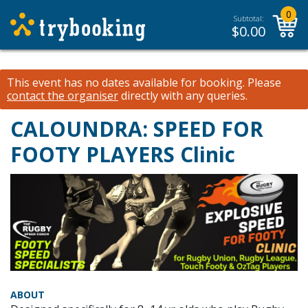
0
Subtotal:
$
0.00
This event has no dates available for booking.
Please
contact the organiser
directly with any queries.
CALOUNDRA: SPEED FOR
FOOTY PLAYERS Clinic
ABOUT