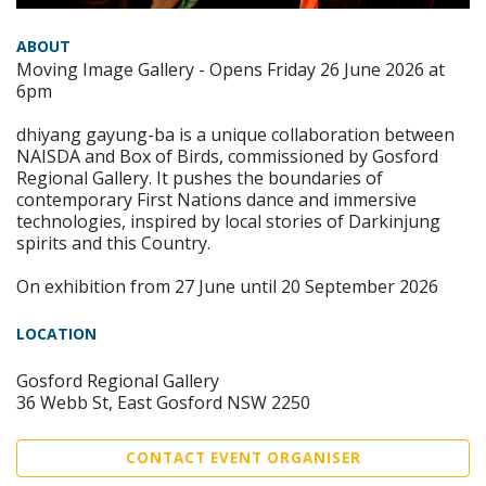
ABOUT
Moving Image Gallery - Opens Friday 26 June 2026 at
6pm
dhiyang gayung-ba is a unique collaboration between
NAISDA and Box of Birds, commissioned by Gosford
Regional Gallery. It pushes the boundaries of
contemporary First Nations dance and immersive
technologies, inspired by local stories of Darkinjung
spirits and this Country.
On exhibition from 27 June until 20 September 2026
LOCATION
Gosford Regional Gallery
36 Webb St, East Gosford NSW 2250
CONTACT EVENT ORGANISER