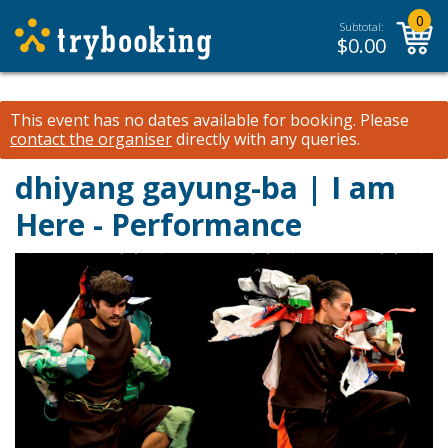
0
Subtotal:
$
0.00
This event has no dates available for booking.
Please
contact the organiser
directly with any queries.
dhiyang gayung-ba | I am
Here - Performance