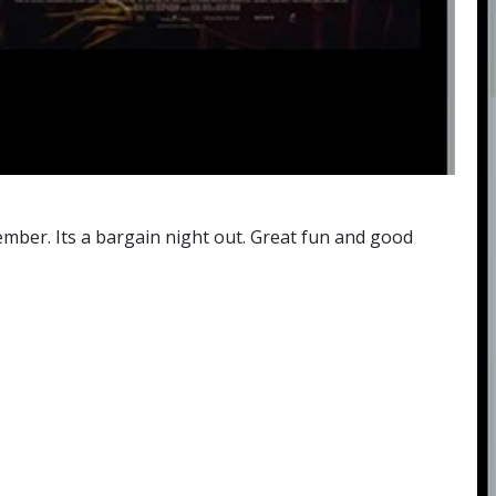
mber. Its a bargain night out. Great fun and good