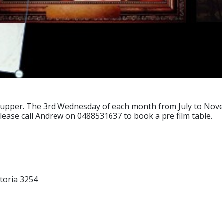
supper. The 3rd Wednesday of each month from July to Nove
please call Andrew on 0488531637 to book a pre film table.
toria 3254