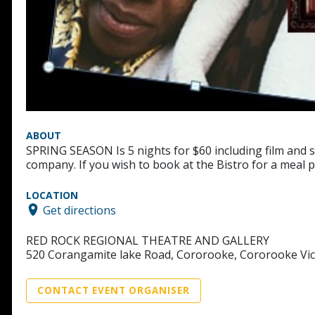
ABOUT
SPRING SEASON Is 5 nights for $60 including film and 
company. If you wish to book at the Bistro for a meal 
LOCATION
Get directions
RED ROCK REGIONAL THEATRE AND GALLERY
520 Corangamite lake Road, Cororooke, Cororooke Vic
CONTACT EVENT ORGANISER