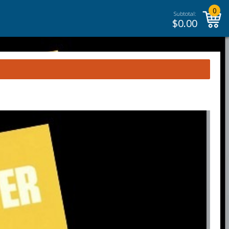
0
Subtotal:
$
0.00