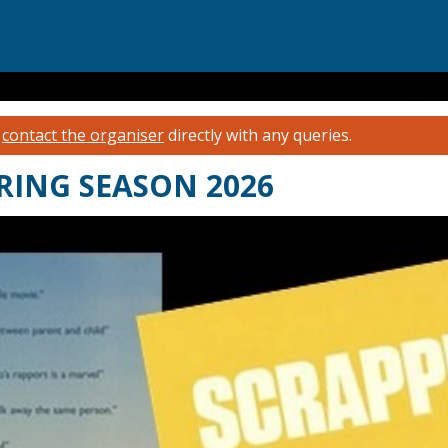
e
contact the organiser
directly with any queries.
RING SEASON 2026