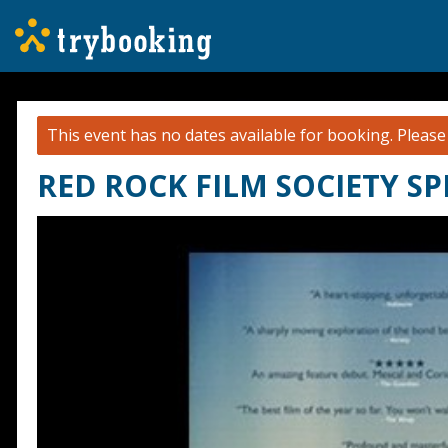
This event has no dates available for booking.
Pleas
RED ROCK FILM SOCIETY SP