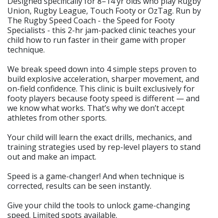
Designed specifically for 8–14 yr olds who play Rugby
Union, Rugby League, Touch Footy or OzTag. Run by
The Rugby Speed Coach - the Speed for Footy
Specialists - this 2-hr jam-packed clinic teaches your
child how to run faster in their game with proper
technique.
We break speed down into 4 simple steps proven to
build explosive acceleration, sharper movement, and
on-field confidence. This clinic is built exclusively for
footy players because footy speed is different — and
we know what works. That’s why we don’t accept
athletes from other sports.
Your child will learn the exact drills, mechanics, and
training strategies used by rep-level players to stand
out and make an impact.
Speed is a game-changer! And when technique is
corrected, results can be seen instantly.
Give your child the tools to unlock game-changing
speed. Limited spots available.