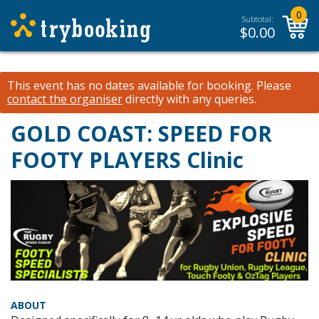
0
Subtotal:
$
0.00
This event has no dates available for booking.
Please
contact the organiser
directly with any queries.
GOLD COAST: SPEED FOR
FOOTY PLAYERS Clinic
ABOUT