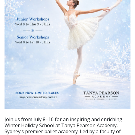
Join us from July 8–10 for an inspiring and enriching
Winter Holiday School at Tanya Pearson Academy,
Sydney’s premier ballet academy. Led by a faculty of