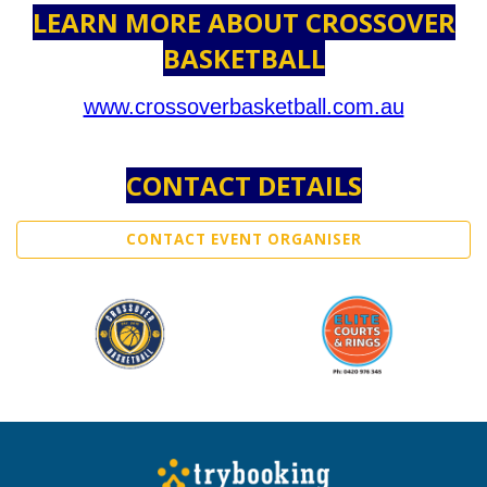
LEARN MORE ABOUT CROSSOVER
BASKETBALL
www.crossoverbasketball.com.au
CONTACT DETAILS
CONTACT EVENT ORGANISER