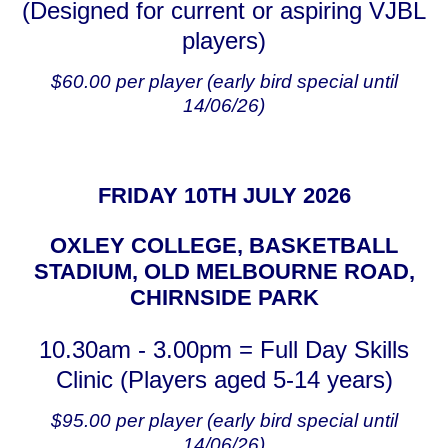
(Designed for current or aspiring VJBL
players)
$60.00 per player (early bird special until
14/06/26)
FRIDAY 10TH JULY 2026
OXLEY COLLEGE, BASKETBALL
STADIUM, OLD MELBOURNE ROAD,
CHIRNSIDE PARK
10.30am - 3.00pm = Full Day Skills
Clinic (Players aged 5-14 years)
$95.00 per player (early bird special until
14/06/26)