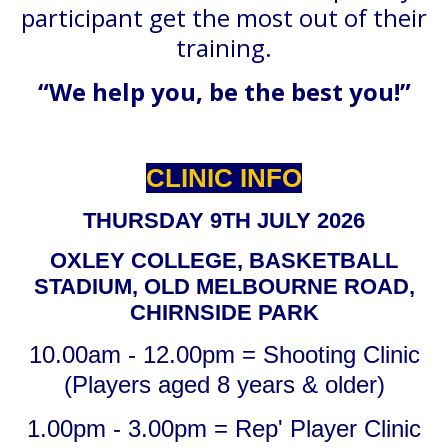
participant get the most out of their
training.
“We help you, be the best you!”
CLINIC INFO
THURSDAY 9TH JULY 2026
OXLEY COLLEGE, BASKETBALL
STADIUM, OLD MELBOURNE ROAD,
CHIRNSIDE PARK
10.00am - 12.00pm = Shooting Clinic
(Players aged 8 years & older)
1.00pm - 3.00pm = Rep' Player Clinic