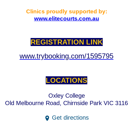
Clinics proudly supported by:
www.elitecourts.com.au
REGISTRATION LINK
www.trybooking.com/1595795
LOCATIONS
Oxley College
Old Melbourne Road, Chirnside Park VIC 3116
Get directions