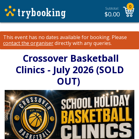
0
Subtotal:
$
0.00
This event has no dates available for booking.
Please
contact the organiser
directly with any queries.
Crossover Basketball
Clinics - July 2026 (SOLD
OUT)