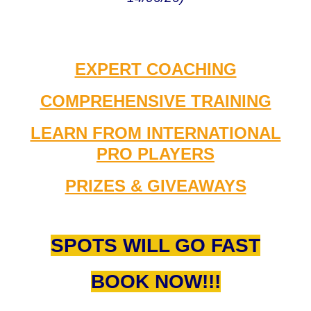
EXPERT COACHING
COMPREHENSIVE TRAINING
LEARN FROM INTERNATIONAL
PRO PLAYERS
PRIZES & GIVEAWAYS
SPOTS WILL GO FAST
BOOK NOW!!!