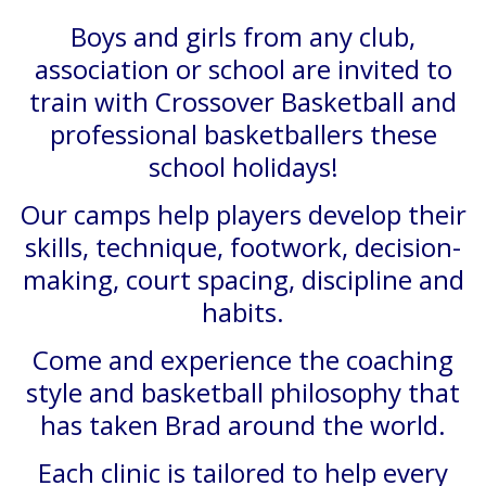
Boys and girls from any club,
association or school are invited to
train with Crossover Basketball and
professional basketballers these
school holidays!
Our camps help players develop their
skills, technique, footwork, decision-
making, court spacing, discipline and
habits.
Come and experience the coaching
style and basketball philosophy that
has taken Brad around the world.
Each clinic is tailored to help every