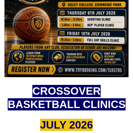
CROSSOVER
BASKETBALL CLINICS
JULY 2026