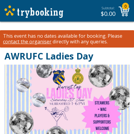
0
Subtotal:
$
0.00
This event has no dates available for booking.
Please
contact the organiser
directly with any queries.
AWRUFC Ladies Day