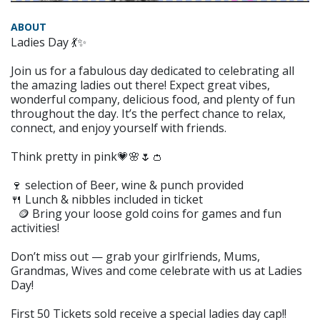
ABOUT
Ladies Day 💃✨
Join us for a fabulous day dedicated to celebrating all
the amazing ladies out there! Expect great vibes,
wonderful company, delicious food, and plenty of fun
throughout the day. It’s the perfect chance to relax,
connect, and enjoy yourself with friends.
Think pretty in pink💗🌸🌷👛
🍷 selection of Beer, wine & punch provided
🍴 Lunch & nibbles included in ticket
🪙 Bring your loose gold coins for games and fun
activities!
Don’t miss out — grab your girlfriends, Mums,
Grandmas, Wives and come celebrate with us at Ladies
Day!
First 50 Tickets sold receive a special ladies day cap!!