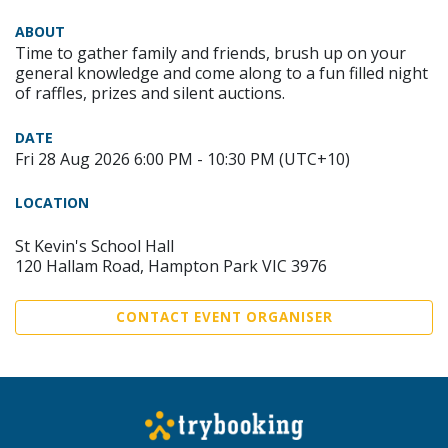
ABOUT
Time to gather family and friends, brush up on your
general knowledge and come along to a fun filled night
of raffles, prizes and silent auctions.
DATE
Fri 28 Aug 2026 6:00 PM - 10:30 PM (UTC+10)
LOCATION
St Kevin's School Hall
120 Hallam Road, Hampton Park VIC 3976
CONTACT EVENT ORGANISER