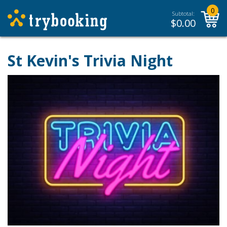
0
Subtotal:
$
0.00
St Kevin's Trivia Night