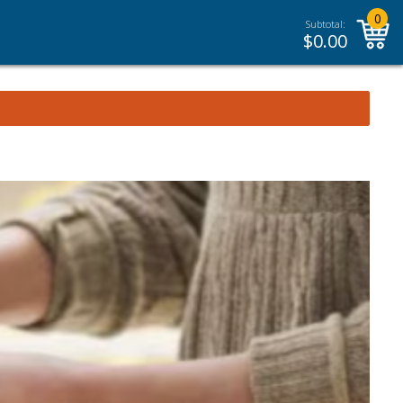
0
Subtotal:
$
0.00