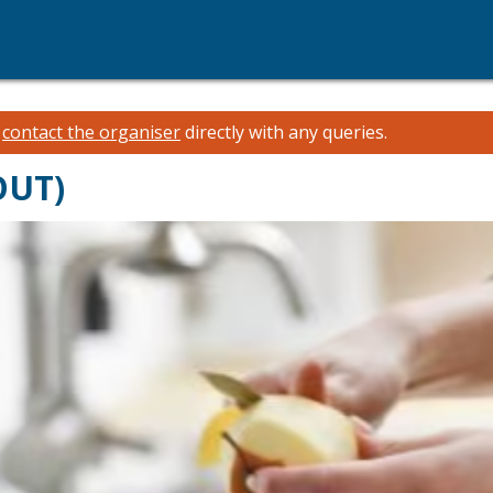
e
contact the organiser
directly with any queries.
OUT)