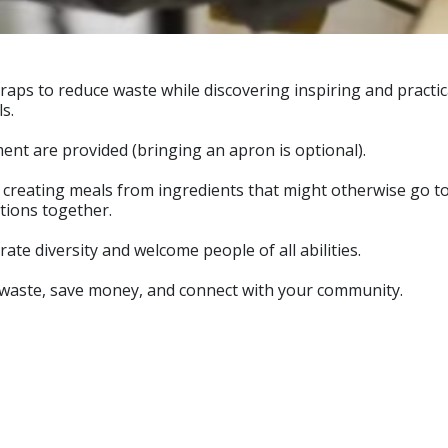
raps to reduce waste while discovering inspiring and practi
s.
nt are provided (bringing an apron is optional).
, creating meals from ingredients that might otherwise go t
tions together.
e diversity and welcome people of all abilities.
od waste, save money, and connect with your community.