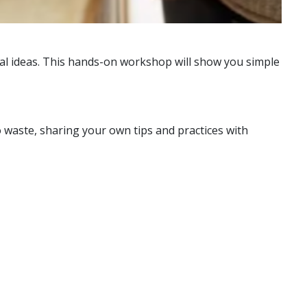
cal ideas. This hands-on workshop will show you simple
o waste, sharing your own tips and practices with