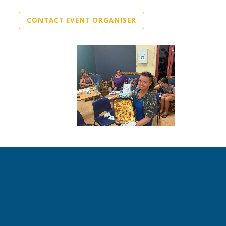
CONTACT EVENT ORGANISER