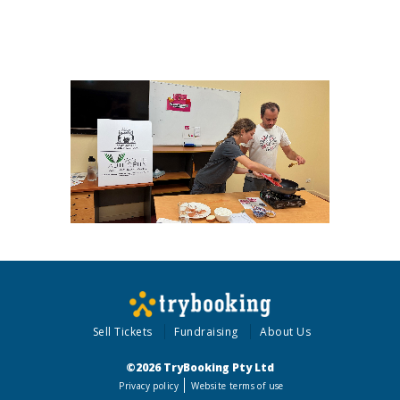
Sell Tickets
Fundraising
About Us
©2026 TryBooking Pty Ltd
Privacy policy
Website terms of use