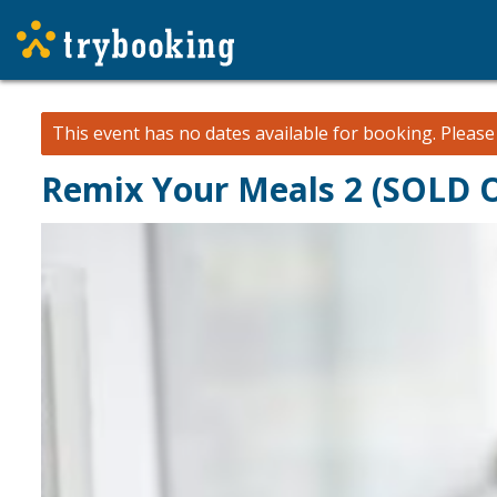
This event has no dates available for booking.
Pleas
Remix Your Meals 2 (SOLD 