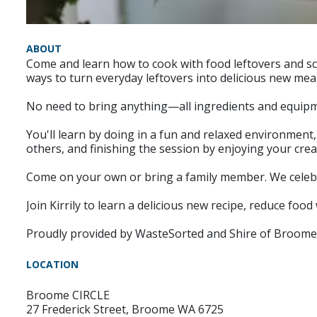
ABOUT
Come and learn how to cook with food leftovers and sc
ways to turn everyday leftovers into delicious new meal
No need to bring anything—all ingredients and equipme
You'll learn by doing in a fun and relaxed environment
others, and finishing the session by enjoying your crea
Come on your own or bring a family member. We celebrat
Join Kirrily to learn a delicious new recipe, reduce fo
Proudly provided by WasteSorted and Shire of Broome
LOCATION
Broome CIRCLE
27 Frederick Street, Broome WA 6725