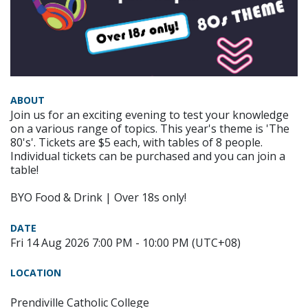
ABOUT
Join us for an exciting evening to test your knowledge
on a various range of topics. This year's theme is 'The
80's'. Tickets are $5 each, with tables of 8 people.
Individual tickets can be purchased and you can join a
table!
BYO Food & Drink | Over 18s only!
DATE
Fri 14 Aug 2026 7:00 PM - 10:00 PM (UTC+08)
LOCATION
Prendiville Catholic College