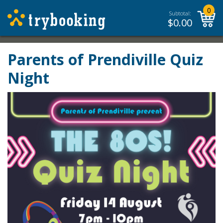
0
Subtotal:
$
0.00
Parents of Prendiville Quiz
Night