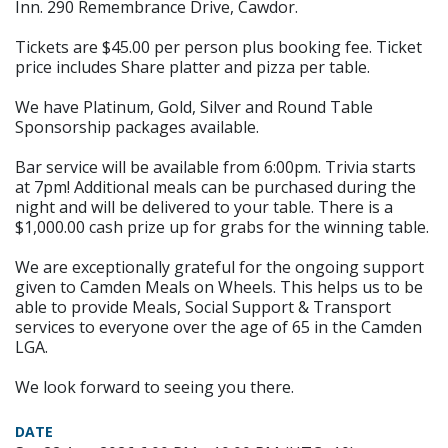
Inn. 290 Remembrance Drive, Cawdor.
Tickets are $45.00 per person plus booking fee. Ticket
price includes Share platter and pizza per table.
We have Platinum, Gold, Silver and Round Table
Sponsorship packages available.
Bar service will be available from 6:00pm. Trivia starts
at 7pm! Additional meals can be purchased during the
night and will be delivered to your table. There is a
$1,000.00 cash prize up for grabs for the winning table.
We are exceptionally grateful for the ongoing support
given to Camden Meals on Wheels. This helps us to be
able to provide Meals, Social Support & Transport
services to everyone over the age of 65 in the Camden
LGA.
We look forward to seeing you there.
DATE