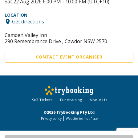
Sat 22 Aug 2026 6:00 PM - 10:00 PM (UTC+10)
LOCATION
Get directions
Camden Valley Inn
290 Remembrance Drive , Cawdor NSW 2570
CONTACT EVENT ORGANISER
Sell Tickets
Fundraising
About Us
©2026 TryBooking Pty Ltd
Privacy policy
Website terms of use