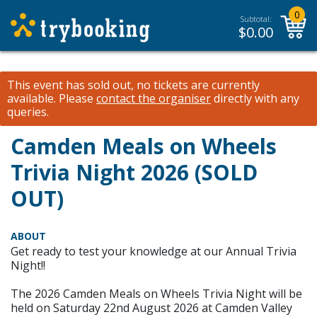
0
Subtotal:
$
0.00
This event has sold out, no tickets are currently
available.
Please
contact the organiser
directly with any
queries.
Camden Meals on Wheels
Trivia Night 2026 (SOLD
OUT)
ABOUT
Get ready to test your knowledge at our Annual Trivia
Night!!
The 2026 Camden Meals on Wheels Trivia Night will be
held on Saturday 22nd August 2026 at Camden Valley