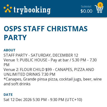
0
Subtotal:
$
0.00
OSPS STAFF CHRISTMAS
PARTY
ABOUT
STAFF PARTY - SATURDAY, DECEMBER 12
Venue 1: PUBLIC HOUSE - Pay at bar / 5.30 PM - 7.30
PM
Venue 2: FLOUR CHILD $99 - CANAPES, PIZZA AND
UNLIMITED DRINKS 7.30 PM
*Canapes, Grande pinsa pizza, cocktail jugs, beer, wine
and soft drinks
DATE
Sat 12 Dec 2026 5:30 PM - 9:30 PM (UTC+10)