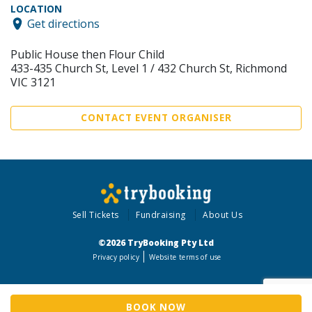
LOCATION
Get directions
Public House then Flour Child
433-435 Church St, Level 1 / 432 Church St, Richmond
VIC 3121
CONTACT EVENT ORGANISER
Sell Tickets
Fundraising
About Us
©2026 TryBooking Pty Ltd
Privacy policy
Website terms of use
BOOK NOW