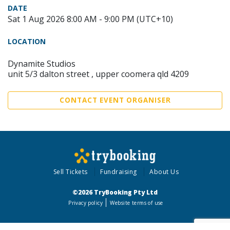
DATE
Sat 1 Aug 2026 8:00 AM - 9:00 PM (UTC+10)
LOCATION
Dynamite Studios
unit 5/3 dalton street , upper coomera qld 4209
CONTACT EVENT ORGANISER
Sell Tickets
Fundraising
About Us
©2026 TryBooking Pty Ltd
Privacy policy
Website terms of use