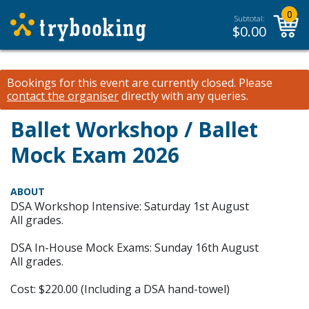
0
Subtotal:
$
0.00
Bookings for this event are currently closed.
Please
contact the organiser
directly with any queries.
Ballet Workshop / Ballet
Mock Exam 2026
ABOUT
DSA Workshop Intensive: Saturday 1st August
All grades.
DSA In-House Mock Exams: Sunday 16th August
All grades.
Cost: $220.00 (Including a DSA hand-towel)