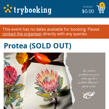
0
Subtotal:
$
0.00
This event has no dates available for booking.
Please
contact the organiser
directly with any queries.
Protea (SOLD OUT)