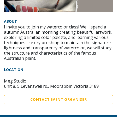
ABOUT
I invite you to join my watercolor class! We'll spend a
autumn Australian morning creating beautiful artwork,
exploring a limited color palette, and learning various
techniques like dry brushing to maintain the signature
lightness and transparency of watercolor, we will study
the structure and characteristics of the famous
Australian plant.
LOCATION
Meg Studio
unit 8, 5 Levanswell rd., Moorabbin Victoria 3189
CONTACT EVENT ORGANISER