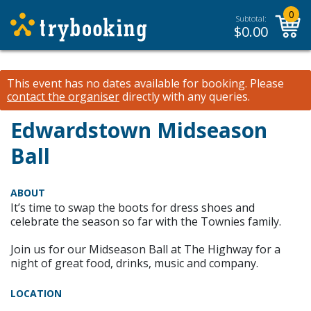
0
Subtotal:
$
0.00
This event has no dates available for booking.
Please
contact the organiser
directly with any queries.
Edwardstown Midseason
Ball
ABOUT
It’s time to swap the boots for dress shoes and
celebrate the season so far with the Townies family.
Join us for our Midseason Ball at The Highway for a
night of great food, drinks, music and company.
LOCATION