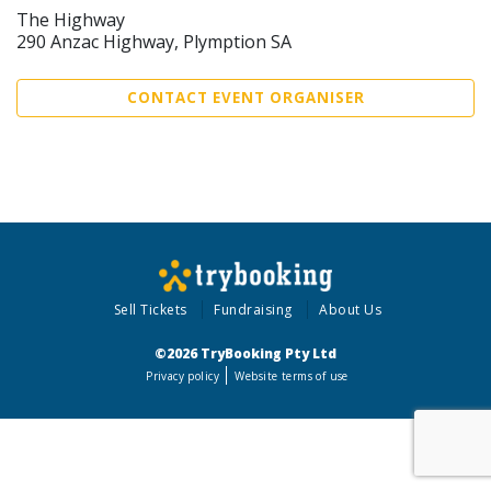
The Highway
290 Anzac Highway, Plymption SA
CONTACT EVENT ORGANISER
Sell Tickets
Fundraising
About Us
©2026 TryBooking Pty Ltd
Privacy policy
Website terms of use