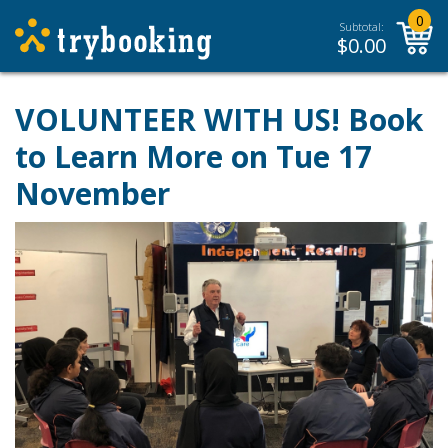
0
Subtotal:
$
0.00
VOLUNTEER WITH US! Book
to Learn More on Tue 17
November