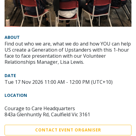
ABOUT
Find out who we are, what we do and how YOU can help
US create a Generation of Upstanders with this 1-hour
face to face presentation with our Volunteer
Relationships Manager, Lisa Lewis.
DATE
Tue 17 Nov 2026 11:00 AM - 12:00 PM (UTC+10)
LOCATION
Courage to Care Headquarters
843a Glenhuntly Rd, Caulfield Vic 3161
CONTACT EVENT ORGANISER