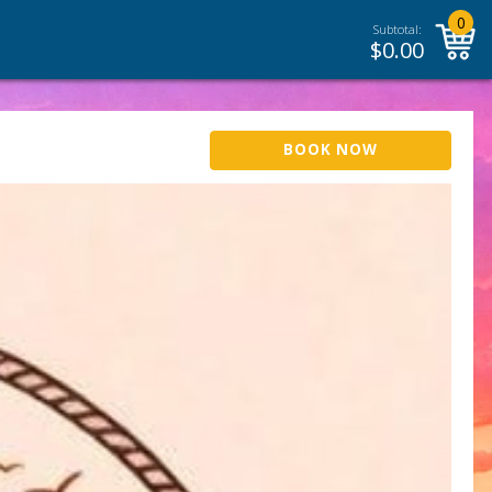
0
Subtotal:
$
0.00
BOOK NOW