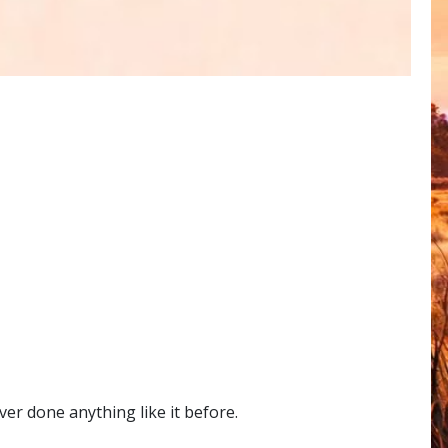
er done anything like it before.