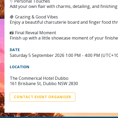
✨ Personal Touches
Add your own flair with charms, detailing, and finishi
🍇 Grazing & Good Vibes
Enjoy a beautiful charcuterie board and finger food th
📸 Final Reveal Moment
Finish up with a little showcase moment of your finishe
DATE
Saturday 5 September 2026 1:00 PM - 4:00 PM (UTC+10
LOCATION
The Commerical Hotel Dubbo
161 Brisbane St, Dubbo NSW 2830
CONTACT EVENT ORGANISER