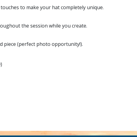
ng touches to make your hat completely unique.
roughout the session while you create.
d piece (perfect photo opportunity!).
)