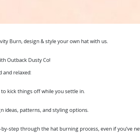
ity Burn, design & style your own hat with us.
with Outback Dusty Co!
d and relaxed:
o kick things off while you settle in.
n ideas, patterns, and styling options.
-by-step through the hat burning process, even if you’ve nev