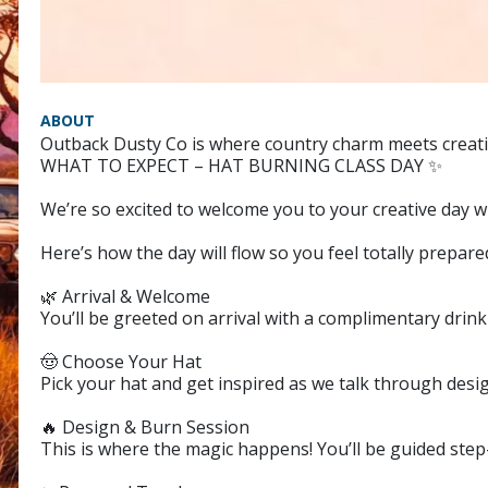
ABOUT
Outback Dusty Co is where country charm meets creativ
WHAT TO EXPECT – HAT BURNING CLASS DAY ✨
We’re so excited to welcome you to your creative day 
Here’s how the day will flow so you feel totally prepare
🌿 Arrival & Welcome
You’ll be greeted on arrival with a complimentary drink t
🤠 Choose Your Hat
Pick your hat and get inspired as we talk through desig
🔥 Design & Burn Session
This is where the magic happens! You’ll be guided step