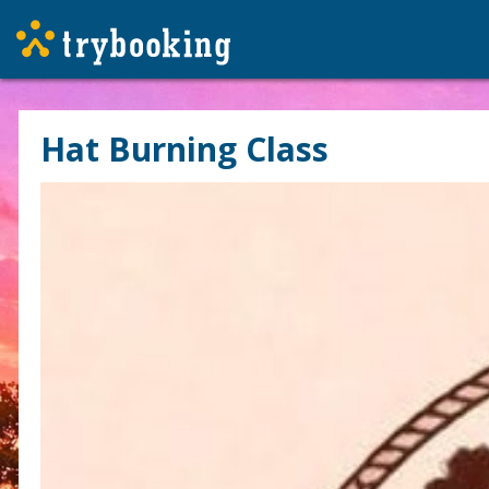
Hat Burning Class