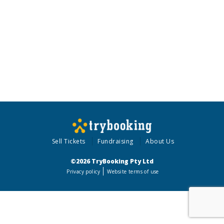
Sell Tickets
Fundraising
About Us
©2026 TryBooking Pty Ltd
Privacy policy
Website terms of use