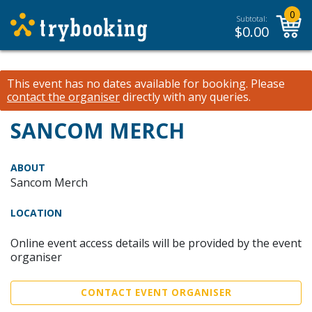
0
Subtotal:
$
0.00
This event has no dates available for booking.
Please
contact the organiser
directly with any queries.
SANCOM MERCH
ABOUT
Sancom Merch
LOCATION
Online event access details will be provided by the event
organiser
CONTACT EVENT ORGANISER