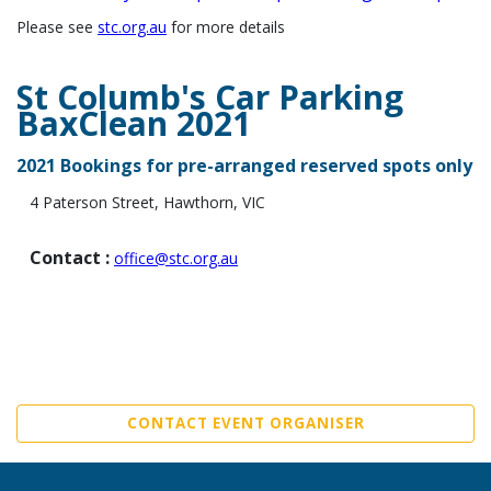
Please see
stc.org.au
for more details
St Columb's Car Parking
BaxClean 2021
2021 Bookings for pre-arranged reserved spots only
4 Paterson Stree
t, Hawthorn, VIC
Contact :
office@stc.org.au
CONTACT EVENT ORGANISER