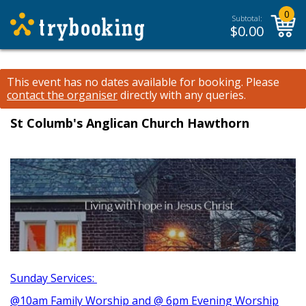
0
Subtotal:
$
0.00
This event has no dates available for booking.
Please
contact the organiser
directly with any queries.
St Columb's Anglican Church Hawthorn
Sunday Services:
@10am Family Worship and @ 6pm Evening Worship