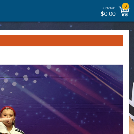
0
Subtotal:
$
0.00