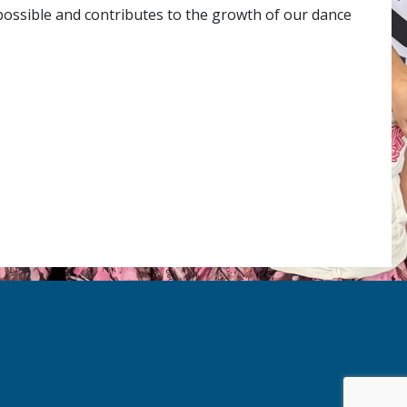
 possible and contributes to the growth of our dance