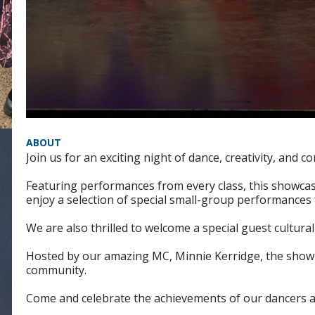
ABOUT
Join us for an exciting night of dance, creativity, a
Featuring performances from every class, this showcase
enjoy a selection of special small-group performances
We are also thrilled to welcome a special guest cultura
Hosted by our amazing MC, Minnie Kerridge, the show p
community.
Come and celebrate the achievements of our dancers an