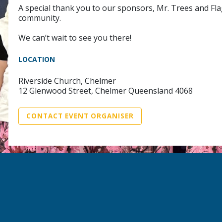
A special thank you to our sponsors, Mr. Trees and Fla
community.
We can’t wait to see you there!
LOCATION
Riverside Church, Chelmer
12 Glenwood Street, Chelmer Queensland 4068
CONTACT EVENT ORGANISER