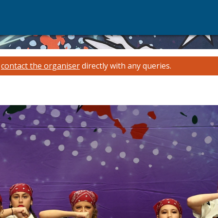
e
contact the organiser
directly with any queries.