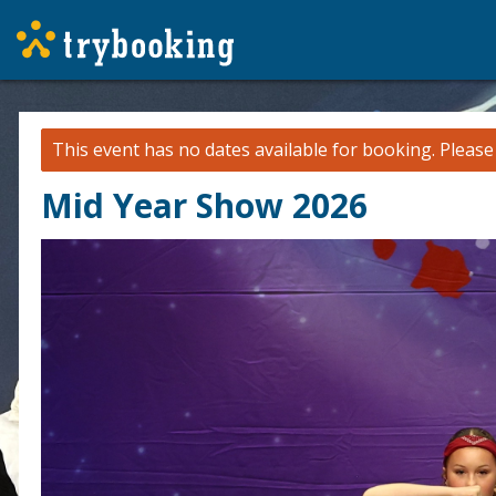
This event has no dates available for booking.
Pleas
Mid Year Show 2026