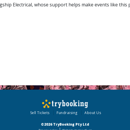
gship Electrical, whose support helps make events like this
Sell Tickets
Fundraising
About Us
©2026 TryBooking Pty Ltd