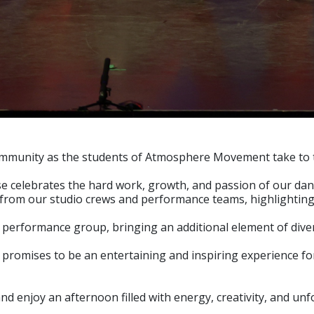
nd community as the students of Atmosphere Movement take to
 celebrates the hard work, growth, and passion of our dancer
 from our studio crews and performance teams, highlighting 
l performance group, bringing an additional element of divers
romises to be an entertaining and inspiring experience for
d enjoy an afternoon filled with energy, creativity, and un