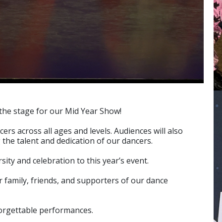
 the stage for our Mid Year Show!
s across all ages and levels. Audiences will also
the talent and dedication of our dancers.
ity and celebration to this year’s event.
 family, friends, and supporters of our dance
forgettable performances.