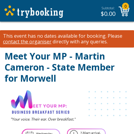
0
Subtotal:
$
0.00
This event has no dates available for booking.
Please
contact the organiser
directly with any queries.
Meet Your MP - Martin
Cameron - State Member
for Morwell