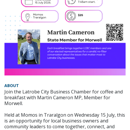
ABOUT
Join the Latrobe City Business Chamber for coffee and
breakfast with Martin Cameron MP, Member for
Morwell.
Held at Momos in Traralgon on Wednesday 15 July, this
is an opportunity for local business owners and
community leaders to come together, connect, and