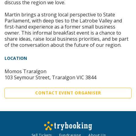
discuss the region we love.
Martin brings a strong local perspective to State
Parliament, with deep ties to the Latrobe Valley and
first-hand experience as a former small business
owner. This informal breakfast event is a chance to
share ideas, raise local business priorities, and be part
of the conversation about the future of our region.
LOCATION
Momos Traralgon
103 Seymour Street, Traralgon VIC 3844
CONTACT EVENT ORGANISER
Sell Tickets
Fundraising
About Us