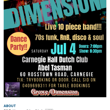
ABOUT