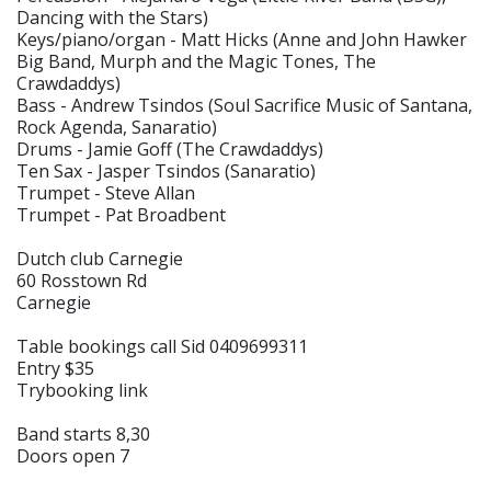
Dancing with the Stars)
Keys/piano/organ - Matt Hicks (Anne and John Hawker
Big Band, Murph and the Magic Tones, The
Crawdaddys)
Bass - Andrew Tsindos (Soul Sacrifice Music of Santana,
Rock Agenda, Sanaratio)
Drums - Jamie Goff (The Crawdaddys)
Ten Sax - Jasper Tsindos (Sanaratio)
Trumpet - Steve Allan
Trumpet - Pat Broadbent
Dutch club Carnegie
60 Rosstown Rd
Carnegie
Table bookings call Sid 0409699311
Entry $35
Trybooking link
Band starts 8,30
Doors open 7