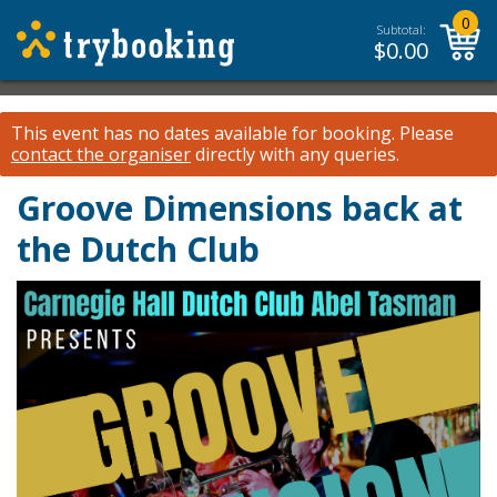
0
Subtotal:
$
0.00
This event has no dates available for booking.
Please
contact the organiser
directly with any queries.
Groove Dimensions back at
the Dutch Club