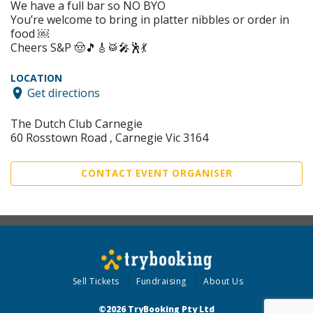
We have a full bar so NO BYO
You’re welcome to bring in platter nibbles or order in
food ￼
Cheers S&P 🤠🎵🎸🥁🎤🕺💃
LOCATION
Get directions
The Dutch Club Carnegie
60 Rosstown Road , Carnegie Vic 3164
CONTACT EVENT ORGANISER
Sell Tickets
Fundraising
About Us
©2026 TryBooking Pty Ltd