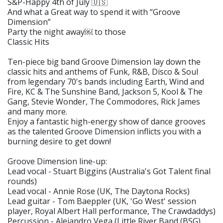
S&P-Happy 4th of July 🇺🇸
And what a Great way to spend it with “Groove
Dimension”
Party the night away￼ to those
Classic Hits
Ten-piece big band Groove Dimension lay down the
classic hits and anthems of Funk, R&B, Disco & Soul
from legendary 70's bands including Earth, Wind and
Fire, KC & The Sunshine Band, Jackson 5, Kool & The
Gang, Stevie Wonder, The Commodores, Rick James
and many more.
Enjoy a fantastic high-energy show of dance grooves
as the talented Groove Dimension inflicts you with a
burning desire to get down!
Groove Dimension line-up:
Lead vocal - Stuart Biggins (Australia's Got Talent final
rounds)
Lead vocal - Annie Rose (UK, The Daytona Rocks)
Lead guitar - Tom Baeppler (UK, 'Go West' session
player, Royal Albert Hall performance, The Crawdaddys)
Percussion - Alejandro Vega (Little River Band (BSG),