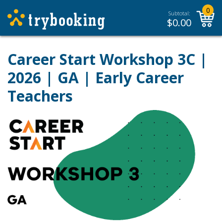
0
Subtotal:
$
0.00
Career Start Workshop 3C |
2026 | GA | Early Career
Teachers