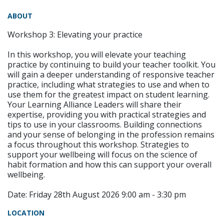
ABOUT
Workshop 3: Elevating your practice
In this workshop, you will elevate your teaching
practice by continuing to build your teacher toolkit. You
will gain a deeper understanding of responsive teacher
practice, including what strategies to use and when to
use them for the greatest impact on student learning.
Your Learning Alliance Leaders will share their
expertise, providing you with practical strategies and
tips to use in your classrooms. Building connections
and your sense of belonging in the profession remains
a focus throughout this workshop. Strategies to
support your wellbeing will focus on the science of
habit formation and how this can support your overall
wellbeing.
Date: Friday 28th August 2026 9:00 am - 3:30 pm
LOCATION