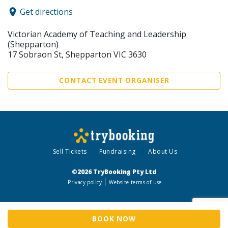
Get directions
Victorian Academy of Teaching and Leadership
(Shepparton)
17 Sobraon St, Shepparton VIC 3630
CONTACT EVENT ORGANISER
Sell Tickets
Fundraising
About Us
©2026 TryBooking Pty Ltd
Privacy policy
Website terms of use
BOOK NOW