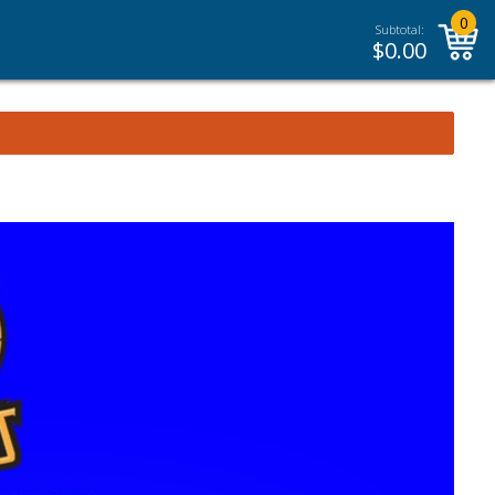
0
Subtotal:
$
0.00