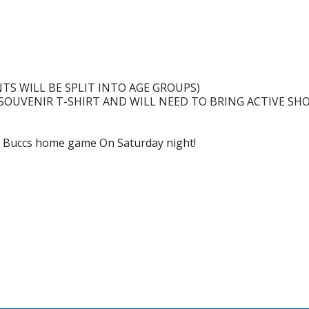
NTS WILL BE SPLIT INTO AGE GROUPS)
 SOUVENIR T-SHIRT AND WILL NEED TO BRING ACTIVE SH
H
he Buccs home game On Saturday night!