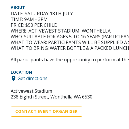
ABOUT
DATE: SATURDAY 18TH JULY
TIME: 9AM - 3PM
PRICE: $90 PER CHILD
WHERE: ACTIVEWEST STADIUM, WONTHELLA
WHO: SUITABLE FOR AGES 5 TO 16 YEARS (PARTICIPA
WHAT TO WEAR: PARTICIPANTS WILL BE SUPPLIED A
WHAT TO BRING: WATER BOTTLE & A PACKED LUNC
All participants have the opportunity to perform at t
LOCATION
Get directions
Activewest Stadium
238 Eighth Street, Wonthella WA 6530
CONTACT EVENT ORGANISER