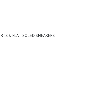
ORTS & FLAT SOLED SNEAKERS