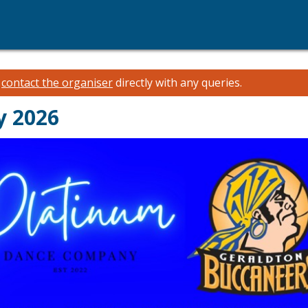
e
contact the organiser
directly with any queries.
y 2026