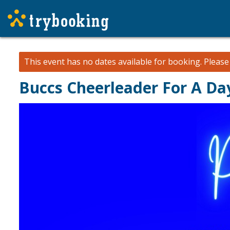
This event has no dates available for booking.
Pleas
Buccs Cheerleader For A Da