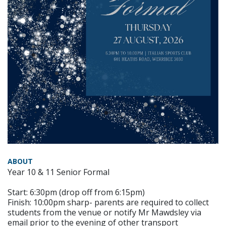
ABOUT
Year 10 & 11 Senior Formal
Start: 6:30pm (drop off from 6:15pm)
Finish: 10:00pm sharp- parents are required to collect
students from the venue or notify Mr Mawdsley via
email prior to the evening of other transport