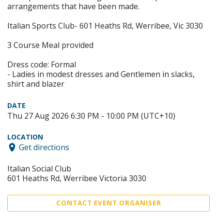
arrangements that have been made.
Italian Sports Club- 601 Heaths Rd, Werribee, Vic 3030
3 Course Meal provided
Dress code: Formal
- Ladies in modest dresses and Gentlemen in slacks,
shirt and blazer
DATE
Thu 27 Aug 2026 6:30 PM - 10:00 PM (UTC+10)
LOCATION
Get directions
Italian Social Club
601 Heaths Rd, Werribee Victoria 3030
CONTACT EVENT ORGANISER