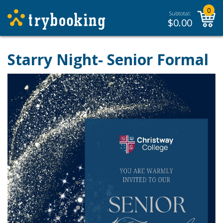
0
Subtotal:
$
0.00
Starry Night- Senior Formal