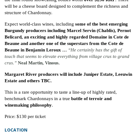
will be a cheese board designed to complement the richness and
structure of Chardonnay.
Expect world-class wines, including
some of the best emerging
Burgundy producers including Marcel Servin (Chablis), Pernot
Belicard, an exciting and highly regarded Domaine in Cote de
Beaune and another one of the superstars from the Cote de
Beaune in Benjamin Leroux …
“He certainly has the gift of
touch that seems to elevate
everything from village crus to grand
crus.”
Neal Martin, Vinous.
Margaret River producers will include Juniper Estate, Leeuwin
Estate and others TBC.
This is a rare opportunity to taste a line-up of highly rated,
benchmark Chardonnays in a true
battle of terroir and
winemaking philosophy
.
Price: $130 per ticket
LOCATION