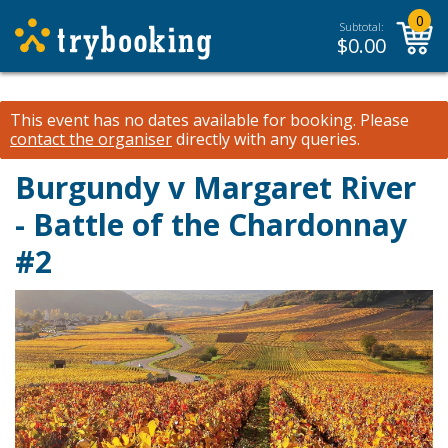
0
Subtotal:
$
0.00
This event has no dates available for booking.
Please
contact the organiser
directly with any queries.
Burgundy v Margaret River
- Battle of the Chardonnay
#2