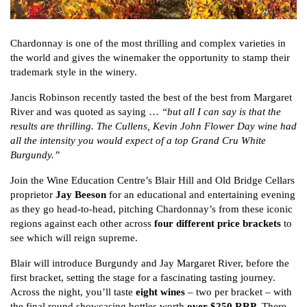
Chardonnay is one of the most thrilling and complex varieties in
the world and gives the winemaker the opportunity to stamp their
trademark style in the winery.
Jancis Robinson recently tasted the best of the best from Margaret
River and was quoted as saying …
“but all I can say is that the
results are thrilling. The Cullens, Kevin John Flower Day wine had
all the intensity you would expect of a top Grand Cru White
Burgundy.”
Join the Wine Education Centre’s Blair Hill and Old Bridge Cellars
proprietor
Jay Beeson
for an educational and entertaining evening
as they go head-to-head, pitching Chardonnay’s from these iconic
regions against each other across
four different price brackets
to
see which will reign supreme.
Blair will introduce Burgundy and Jay Margaret River, before the
first bracket, setting the stage for a fascinating tasting journey.
Across the night, you’ll taste
eight wines
– two per bracket – with
the final round showcasing bottles worth
over $250 RRP
. There