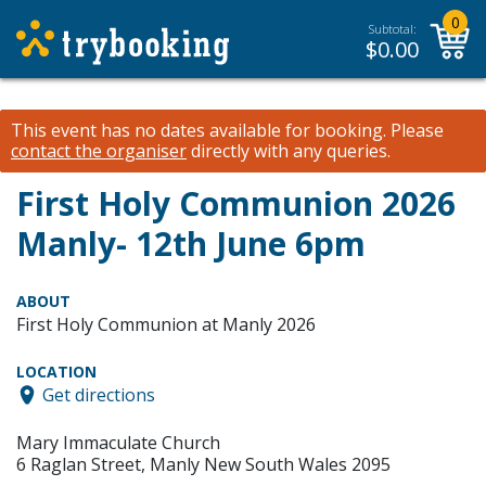
0
Subtotal:
$
0.00
This event has no dates available for booking.
Please
contact the organiser
directly with any queries.
First Holy Communion 2026
Manly- 12th June 6pm
ABOUT
First Holy Communion at Manly 2026
LOCATION
Get directions
Mary Immaculate Church
6 Raglan Street, Manly New South Wales 2095