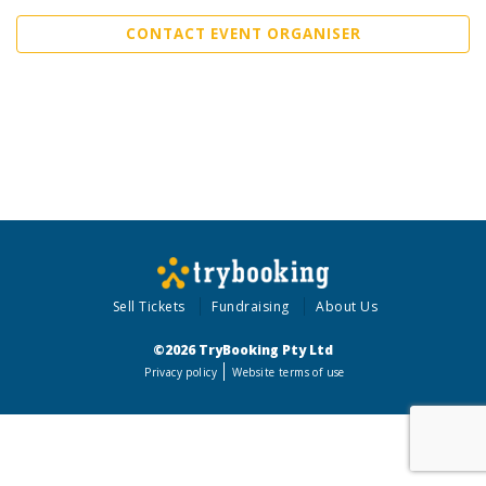
CONTACT EVENT ORGANISER
Sell Tickets
Fundraising
About Us
©2026 TryBooking Pty Ltd
Privacy policy
Website terms of use