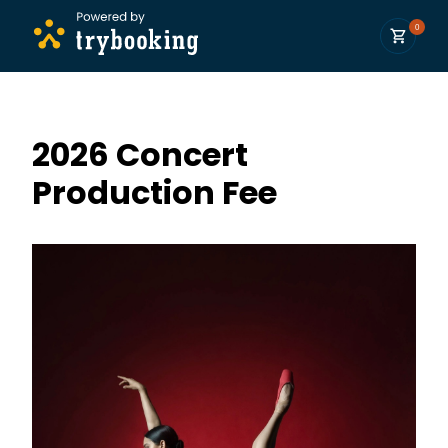
0
2026 Concert
Production Fee