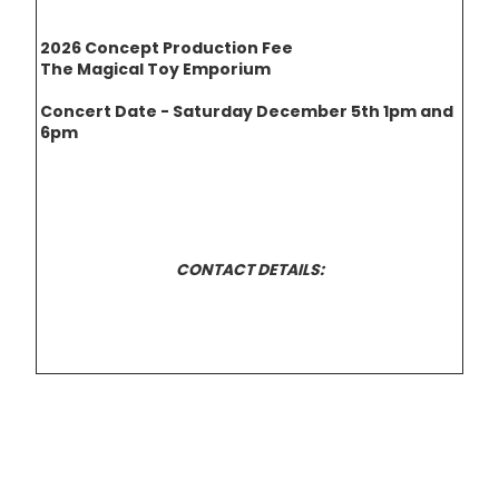
2026 Concept Production Fee
The Magical Toy Emporium
Concert Date - Saturday December 5th 1pm and
6pm
CONTACT DETAILS: