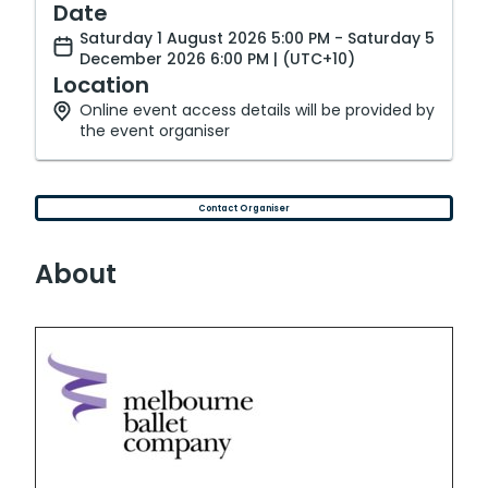
Date
Saturday 1 August 2026 5:00 PM - Saturday 5
December 2026 6:00 PM | (UTC+10)
Location
Online event access details will be provided by
the event organiser
Contact Organiser
About