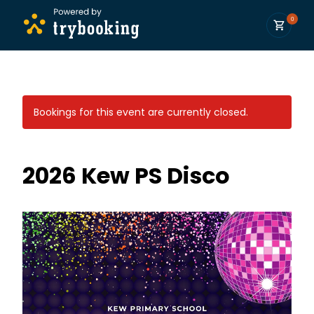
0
Bookings for this event are currently closed.
2026 Kew PS Disco