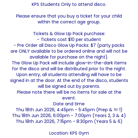
KPS Students Only to attend disco.
Please ensure that you buy a ticket for your child
within the correct age group.
Tickets & Glow Up Pack purchase:
- Tickets cost $10 per student
- Pre Order all Disco Glow Up Packs: $7 (party packs
are ONLY available to be ordered online and will not be
available for purchase on the night).
The Glow Up Pack will include glow-in-the-dark items
for the disco and will be distributed prior to the night.
Upon entry, all students attending will have to be
signed in at the door. At the end of the disco, students
will be signed out by parents.
Please note there will be no items for sale at the
event.
Date and time
Thu 18th Jun 2026, 4:45pm - 5:45pm (Prep & Yr 1)
Thu 18th Jun 2026, 6:00pm - 7:00pm (Years 2, 3 & 4)
Thu 18th Jun 2026, 7:15pm - 8:30pm (Years 5 & 6)
Location: KPS Gym