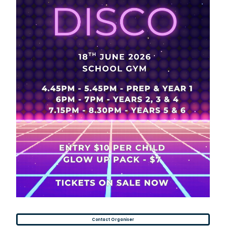
Contact Organiser