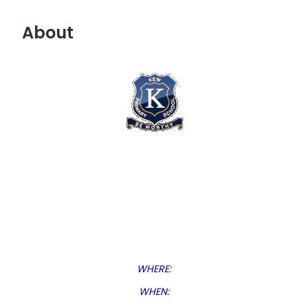
About
WHERE:
WHEN: