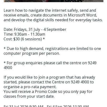
Learn how to navigate the internet safely, send and
receive emails, create documents in Microsoft Word,
and develop the digital skills needed for everyday tasks.
Date: Fridays, 31 July - 4 September
Time: 9.30am - 11.30am
Cost: $30 (6 sessions) *
* Due to high demand, registrations are limited to one
computer program per person.
* For group enquiries please call the centre on 9249
4900
If you would like to join a program that has already
started, please contact the Centre on 9249 4900 to
organise a pro-rata payment.
You will receive a Promo Code so you only pay for
classes from your start date.
Fri 31 Jul 2026 9:30 AM - Fri 4 Sep 2026 11:30 AM