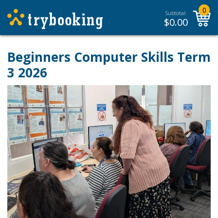
0
Subtotal:
$
0.00
Beginners Computer Skills Term
3 2026