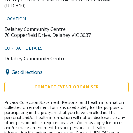
(UTC+10)
LOCATION
Delahey Community Centre
70 Copperfield Drive, Delahey VIC 3037
CONTACT DETAILS
Delahey Community Centre
Get directions
CONTACT EVENT ORGANISER
Privacy Collection Statement: Personal and health information
collected on enrolment forms is used solely for the purpose of
participating in the program that you have enrolled in. The
personal and/or health information will not be disclosed to any
other person unless required by law. You may apply for access
and/or make amendment to your personal or health
information if required by contacting Council’s FOI Officer in