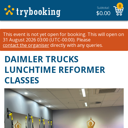
0
Subtotal:
$
0.00
This event is not yet open for booking. This will open on
31 August 2026 03:00 (UTC-00:00).
Please
contact the organiser
directly with any queries.
DAIMLER TRUCKS
LUNCHTIME REFORMER
CLASSES