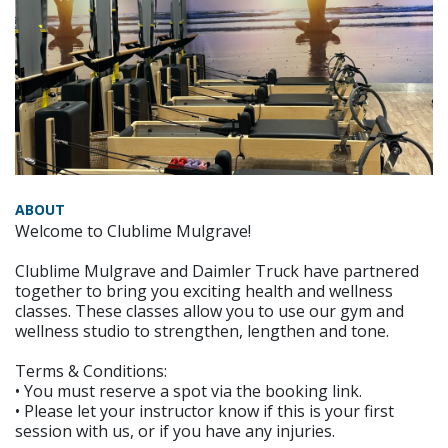
ABOUT
Welcome to Clublime Mulgrave!
Clublime Mulgrave and Daimler Truck have partnered
together to bring you exciting health and wellness
classes. These classes allow you to use our gym and
wellness studio to strengthen, lengthen and tone.
Terms & Conditions:
• You must reserve a spot via the booking link.
• Please let your instructor know if this is your first
session with us, or if you have any injuries.