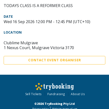
TODAYS CLASS IS A REFORMER CLASS
DATE
Wed 16 Sep 2026 12:00 PM - 12:45 PM (UTC+10)
LOCATION
Clublime Mulgrave
1 Nexus Court, Mulgrave Victoria 3170
CONTACT EVENT ORGANISER
Sell Tickets
Fundraising
About Us
©2026 TryBooking Pty Ltd
Privacy policy
Website terms of use