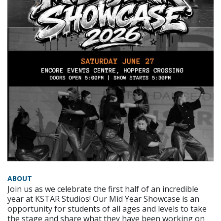
ABOUT
Join us as we celebrate the first half of an incredible
year at KSTAR Studios! Our Mid Year Showcase is an
opportunity for students of all ages and levels to take
the stage and share what they have been working on