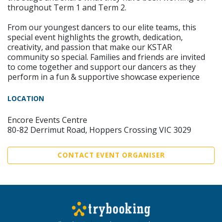
throughout Term 1 and Term 2.
From our youngest dancers to our elite teams, this
special event highlights the growth, dedication,
creativity, and passion that make our KSTAR
community so special. Families and friends are invited
to come together and support our dancers as they
perform in a fun & supportive showcase experience
LOCATION
Encore Events Centre
80-82 Derrimut Road, Hoppers Crossing VIC 3029
CONTACT EVENT ORGANISER