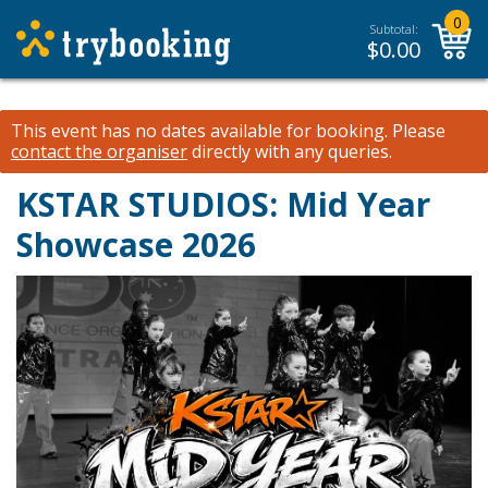
0
Subtotal:
$
0.00
This event has no dates available for booking.
Please
contact the organiser
directly with any queries.
KSTAR STUDIOS: Mid Year
Showcase 2026