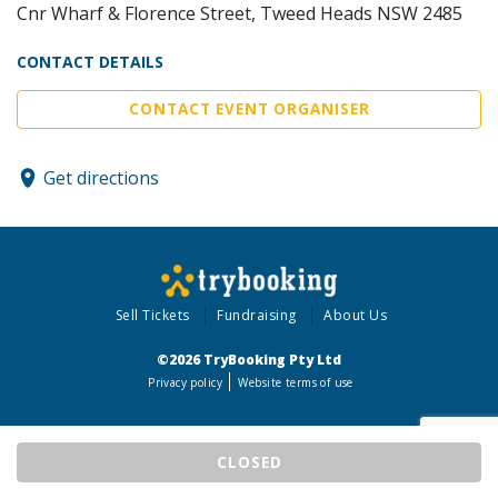
Cnr Wharf & Florence Street, Tweed Heads NSW 2485
CONTACT DETAILS
CONTACT EVENT ORGANISER
Get directions
Sell Tickets
Fundraising
About Us
©2026 TryBooking Pty Ltd
Privacy policy
Website terms of use
CLOSED