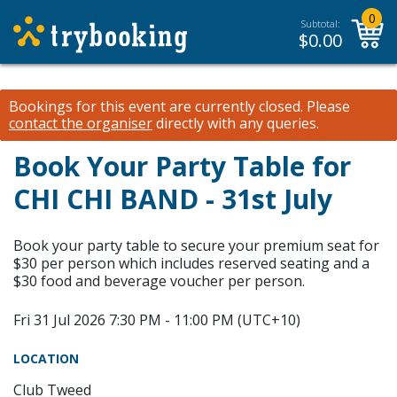
0
Subtotal:
$
0.00
Bookings for this event are currently closed.
Please
contact the organiser
directly with any queries.
Book Your Party Table for
CHI CHI BAND - 31st July
Book your party table to secure your premium seat for
$30 per person which includes reserved seating and a
$30 food and beverage voucher per person.
Fri 31 Jul 2026 7:30 PM - 11:00 PM (UTC+10)
LOCATION
Club Tweed