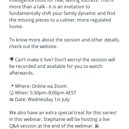
intelligence tools for real, lasting success. This is
more than a talk - it is an invitation to
fundamentally shift your family dynamic and find
the missing pieces to a calmer, more regulated
home.
To know more about the session and other details,
check out the website.
🎥 Can’t make it live? Don’t worry! the session will
be recorded and available for you to watch
afterwards.
📍 Where: Online via Zoom
🕠 When: 5:30pm–8:00pm AEST
📅 Date: Wednesday 1st July
We also have an extra special treat for this series!
in this webinar, Stephanie will be hosting a live
Q&A session at the end of the webinar. 🎤