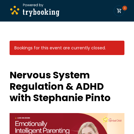
0
Bookings for this event are currently closed.
Nervous System
Regulation & ADHD
with Stephanie Pinto