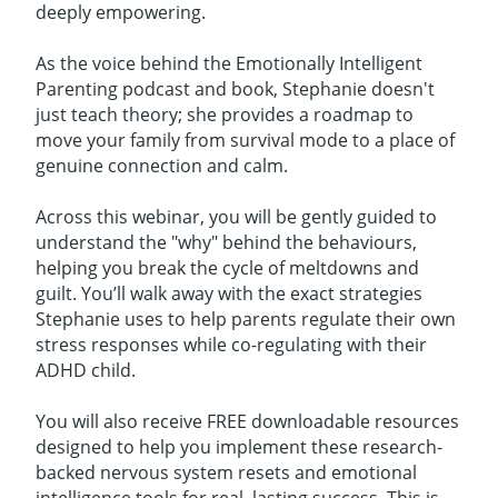
deeply empowering.
As the voice behind the Emotionally Intelligent
Parenting podcast and book, Stephanie doesn't
just teach theory; she provides a roadmap to
move your family from survival mode to a place of
genuine connection and calm.
Across this webinar, you will be gently guided to
understand the "why" behind the behaviours,
helping you break the cycle of meltdowns and
guilt. You’ll walk away with the exact strategies
Stephanie uses to help parents regulate their own
stress responses while co-regulating with their
ADHD child.
You will also receive FREE downloadable resources
designed to help you implement these research-
backed nervous system resets and emotional