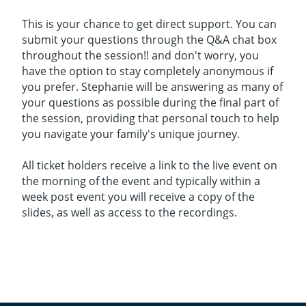
This is your chance to get direct support. You can
submit your questions through the Q&A chat box
throughout the session!! and don't worry, you
have the option to stay completely anonymous if
you prefer. Stephanie will be answering as many of
your questions as possible during the final part of
the session, providing that personal touch to help
you navigate your family's unique journey.
All ticket holders receive a link to the live event on
the morning of the event and typically within a
week post event you will receive a copy of the
slides, as well as access to the recordings.