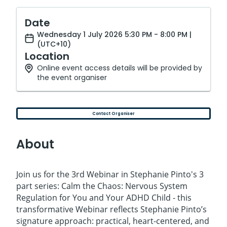
Date
Wednesday 1 July 2026 5:30 PM - 8:00 PM |
(UTC+10)
Location
Online event access details will be provided by
the event organiser
Contact Organiser
About
Join us for the 3rd Webinar in Stephanie Pinto's 3
part series: Calm the Chaos: Nervous System
Regulation for You and Your ADHD Child - this
transformative Webinar reflects Stephanie Pinto’s
signature approach: practical, heart-centered, and