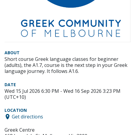
ABOUT
Short course Greek language classes for beginner
(adults), the A1.7, course is the next step in your Greek
language journey. It follows A1.6.
DATE
Wed 15 Jul 2026 6:30 PM - Wed 16 Sep 2026 3:23 PM
(UTC+10)
LOCATION
Get directions
Greek Centre