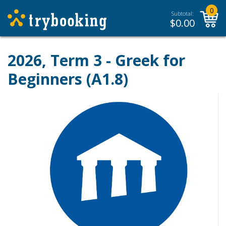
0
Subtotal:
$
0.00
2026, Term 3 - Greek for
Beginners (A1.8)