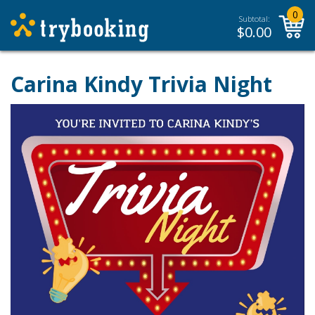
0
Subtotal:
$
0.00
Carina Kindy Trivia Night