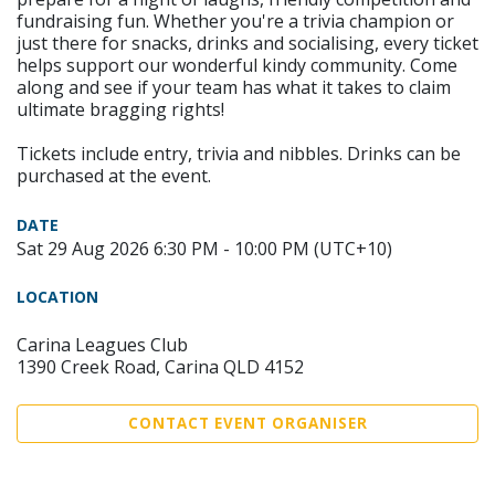
fundraising fun. Whether you're a trivia champion or
just there for snacks, drinks and socialising, every ticket
helps support our wonderful kindy community. Come
along and see if your team has what it takes to claim
ultimate bragging rights!
Tickets include entry, trivia and nibbles. Drinks can be
purchased at the event.
DATE
Sat 29 Aug 2026 6:30 PM - 10:00 PM (UTC+10)
LOCATION
Carina Leagues Club
1390 Creek Road, Carina QLD 4152
CONTACT EVENT ORGANISER