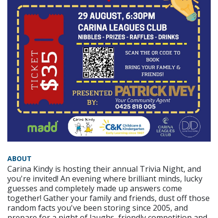
ABOUT
Carina Kindy is hosting their annual Trivia Night, and
you're invited! An evening where brilliant minds, lucky
guesses and completely made up answers come
together! Gather your family and friends, dust off those
random facts you've been storing since 2005, and
prepare for a night of laughs, friendly competition and